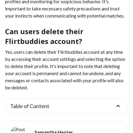
profiles and monitoring for suspicious behavior. It's
important to take necessary safety precautions and trust
your instincts when communicating with potential matches.
Can users delete their
Flirtbuddies account?
Yes, users can delete their Flirtbuddies account at any time
by accessing their account settings and selecting the option
to delete their profile. It's important to note that deleting
your account is permanent and cannot be undone, and any
messages or contacts associated with your profile will also
be deleted.
Table of Content
Samantha Hester