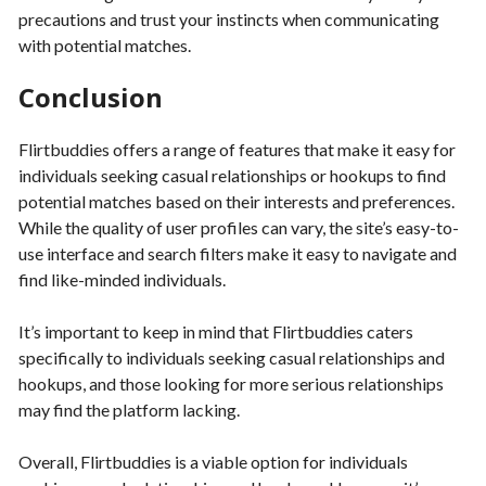
precautions and trust your instincts when communicating
with potential matches.
Conclusion
Flirtbuddies offers a range of features that make it easy for
individuals seeking casual relationships or hookups to find
potential matches based on their interests and preferences.
While the quality of user profiles can vary, the site’s easy-to-
use interface and search filters make it easy to navigate and
find like-minded individuals.
It’s important to keep in mind that Flirtbuddies caters
specifically to individuals seeking casual relationships and
hookups, and those looking for more serious relationships
may find the platform lacking.
Overall, Flirtbuddies is a viable option for individuals