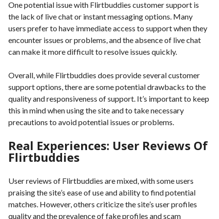
One potential issue with Flirtbuddies customer support is
the lack of live chat or instant messaging options. Many
users prefer to have immediate access to support when they
encounter issues or problems, and the absence of live chat
can make it more difficult to resolve issues quickly.
Overall, while Flirtbuddies does provide several customer
support options, there are some potential drawbacks to the
quality and responsiveness of support. It’s important to keep
this in mind when using the site and to take necessary
precautions to avoid potential issues or problems.
Real Experiences: User Reviews Of
Flirtbuddies
User reviews of Flirtbuddies are mixed, with some users
praising the site’s ease of use and ability to find potential
matches. However, others criticize the site’s user profiles
quality and the prevalence of fake profiles and scam