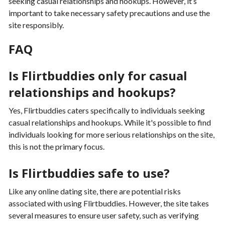
seeking casual relationships and hookups. However, it’s
important to take necessary safety precautions and use the
site responsibly.
FAQ
Is Flirtbuddies only for casual
relationships and hookups?
Yes, Flirtbuddies caters specifically to individuals seeking
casual relationships and hookups. While it's possible to find
individuals looking for more serious relationships on the site,
this is not the primary focus.
Is Flirtbuddies safe to use?
Like any online dating site, there are potential risks
associated with using Flirtbuddies. However, the site takes
several measures to ensure user safety, such as verifying