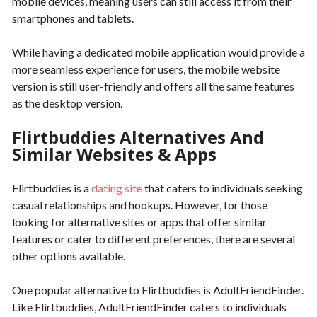
mobile devices, meaning users can still access it from their
smartphones and tablets.
While having a dedicated mobile application would provide a
more seamless experience for users, the mobile website
version is still user-friendly and offers all the same features
as the desktop version.
Flirtbuddies Alternatives And
Similar Websites & Apps
Flirtbuddies is a
dating site
that caters to individuals seeking
casual relationships and hookups. However, for those
looking for alternative sites or apps that offer similar
features or cater to different preferences, there are several
other options available.
One popular alternative to Flirtbuddies is AdultFriendFinder.
Like Flirtbuddies, AdultFriendFinder caters to individuals