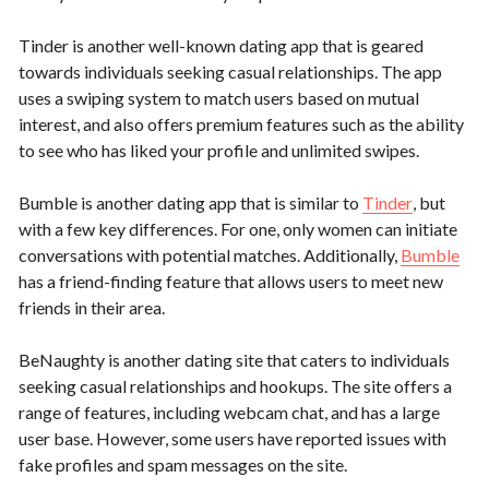
Tinder is another well-known dating app that is geared
towards individuals seeking casual relationships. The app
uses a swiping system to match users based on mutual
interest, and also offers premium features such as the ability
to see who has liked your profile and unlimited swipes.
Bumble is another dating app that is similar to
Tinder
, but
with a few key differences. For one, only women can initiate
conversations with potential matches. Additionally,
Bumble
has a friend-finding feature that allows users to meet new
friends in their area.
BeNaughty is another dating site that caters to individuals
seeking casual relationships and hookups. The site offers a
range of features, including webcam chat, and has a large
user base. However, some users have reported issues with
fake profiles and spam messages on the site.