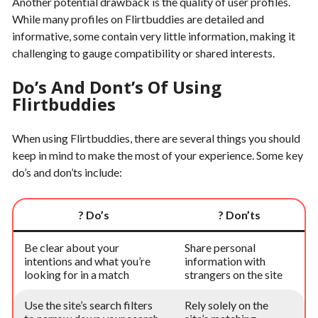
Another potential drawback is the quality of user profiles.
While many profiles on Flirtbuddies are detailed and
informative, some contain very little information, making it
challenging to gauge compatibility or shared interests.
Do’s And Dont’s Of Using
Flirtbuddies
When using Flirtbuddies, there are several things you should
keep in mind to make the most of your experience. Some key
do’s and don’ts include:
? Do’s
? Don’ts
Be clear about your
Share personal
intentions and what you’re
information with
looking for in a match
strangers on the site
Use the site’s search filters
Rely solely on the