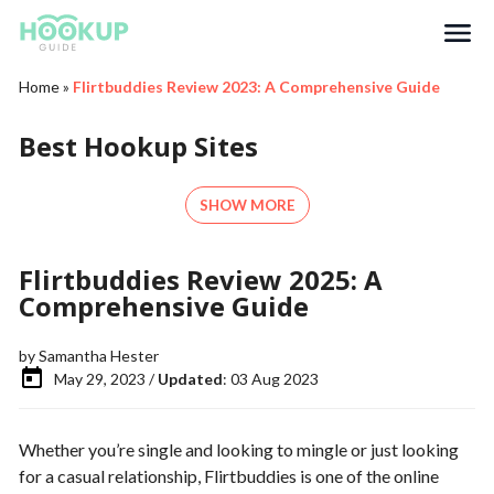
Search
Home
»
Flirtbuddies Review 2023: A Comprehensive Guide
Best Hookup Sites
SHOW MORE
Flirtbuddies Review 2025: A
Comprehensive Guide
by
Samantha Hester
May 29, 2023 /
Updated
: 03 Aug 2023
Whether you’re single and looking to mingle or just looking
for a casual relationship, Flirtbuddies is one of the online