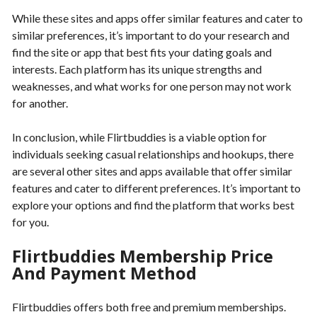
While these sites and apps offer similar features and cater to
similar preferences, it’s important to do your research and
find the site or app that best fits your dating goals and
interests. Each platform has its unique strengths and
weaknesses, and what works for one person may not work
for another.
In conclusion, while Flirtbuddies is a viable option for
individuals seeking casual relationships and hookups, there
are several other sites and apps available that offer similar
features and cater to different preferences. It’s important to
explore your options and find the platform that works best
for you.
Flirtbuddies Membership Price
And Payment Method
Flirtbuddies offers both free and premium memberships.