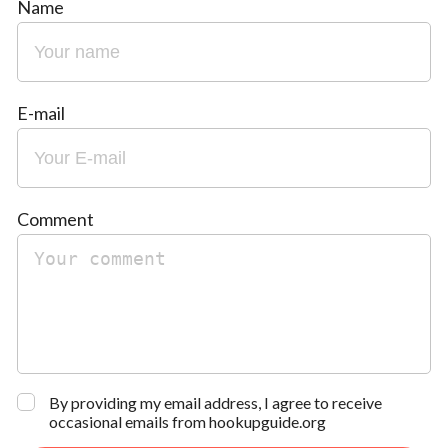
Name
E-mail
Comment
By providing my email address, I agree to receive
occasional emails from hookupguide.org