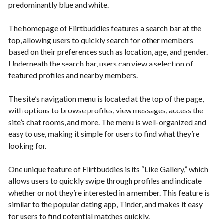
predominantly blue and white.
The homepage of Flirtbuddies features a search bar at the
top, allowing users to quickly search for other members
based on their preferences such as location, age, and gender.
Underneath the search bar, users can view a selection of
featured profiles and nearby members.
The site’s navigation menu is located at the top of the page,
with options to browse profiles, view messages, access the
site’s chat rooms, and more. The menu is well-organized and
easy to use, making it simple for users to find what they’re
looking for.
One unique feature of Flirtbuddies is its “Like Gallery,” which
allows users to quickly swipe through profiles and indicate
whether or not they’re interested in a member. This feature is
similar to the popular dating app, Tinder, and makes it easy
for users to find potential matches quickly.