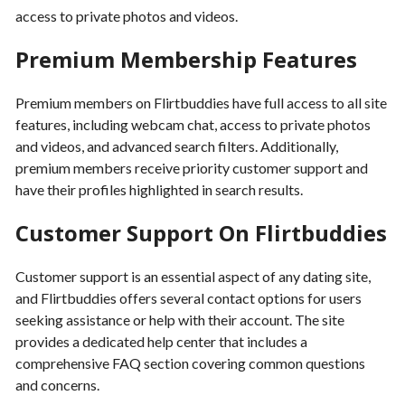
access to private photos and videos.
Premium Membership Features
Premium members on Flirtbuddies have full access to all site
features, including webcam chat, access to private photos
and videos, and advanced search filters. Additionally,
premium members receive priority customer support and
have their profiles highlighted in search results.
Customer Support On Flirtbuddies
Customer support is an essential aspect of any dating site,
and Flirtbuddies offers several contact options for users
seeking assistance or help with their account. The site
provides a dedicated help center that includes a
comprehensive FAQ section covering common questions
and concerns.