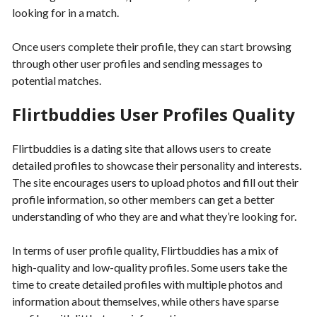
looking for in a match.
Once users complete their profile, they can start browsing
through other user profiles and sending messages to
potential matches.
Flirtbuddies User Profiles Quality
Flirtbuddies is a dating site that allows users to create
detailed profiles to showcase their personality and interests.
The site encourages users to upload photos and fill out their
profile information, so other members can get a better
understanding of who they are and what they’re looking for.
In terms of user profile quality, Flirtbuddies has a mix of
high-quality and low-quality profiles. Some users take the
time to create detailed profiles with multiple photos and
information about themselves, while others have sparse