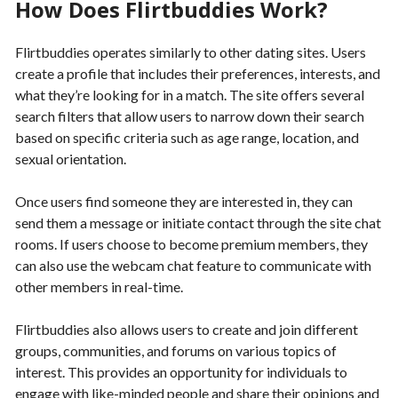
How Does Flirtbuddies Work?
Flirtbuddies operates similarly to other dating sites. Users
create a profile that includes their preferences, interests, and
what they’re looking for in a match. The site offers several
search filters that allow users to narrow down their search
based on specific criteria such as age range, location, and
sexual orientation.
Once users find someone they are interested in, they can
send them a message or initiate contact through the site chat
rooms. If users choose to become premium members, they
can also use the webcam chat feature to communicate with
other members in real-time.
Flirtbuddies also allows users to create and join different
groups, communities, and forums on various topics of
interest. This provides an opportunity for individuals to
engage with like-minded people and share their opinions and