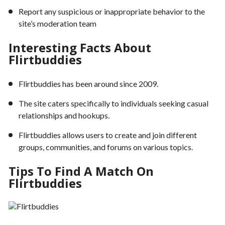
Report any suspicious or inappropriate behavior to the
site’s moderation team
Interesting Facts About
Flirtbuddies
Flirtbuddies has been around since 2009.
The site caters specifically to individuals seeking casual
relationships and hookups.
Flirtbuddies allows users to create and join different
groups, communities, and forums on various topics.
Tips To Find A Match On
Flirtbuddies