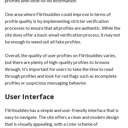
profiles with little-to-no information.
One area where Flirtbuddies could improve in terms of
profile quality is by implementing stricter verification
processes to ensure that all profiles are authentic. While the
site does offer a basic email verification process, it may not
be enough to weed out all fake profiles.
Overall, the quality of user profiles on Flirtbuddies varies,
but there are plenty of high-quality profiles to browse
through. It’s important for users to take the time to read
through profiles and look for red flags such as incomplete
profiles or suspicious messaging behavior.
User Interface
Flirtbuddies has a simple and user-friendly interface that is
easy to navigate. The site offers a clean and modern design
that is visually appealing, with a color scheme of