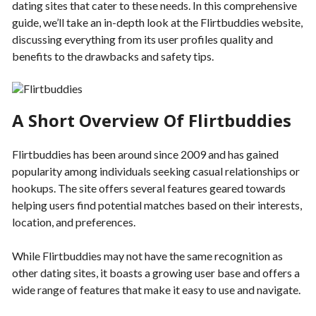
dating sites that cater to these needs. In this comprehensive
guide, we’ll take an in-depth look at the Flirtbuddies website,
discussing everything from its user profiles quality and
benefits to the drawbacks and safety tips.
A Short Overview Of Flirtbuddies
Flirtbuddies has been around since 2009 and has gained
popularity among individuals seeking casual relationships or
hookups. The site offers several features geared towards
helping users find potential matches based on their interests,
location, and preferences.
While Flirtbuddies may not have the same recognition as
other dating sites, it boasts a growing user base and offers a
wide range of features that make it easy to use and navigate.