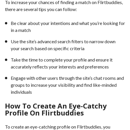
To increase your chances of finding a match on Flirtbuddies,
there are several tips you can follow:
Be clear about your intentions and what you’re looking for
in a match
Use the site’s advanced search filters to narrow down
your search based on specific criteria
Take the time to complete your profile and ensure it
accurately reflects your interests and preferences
Engage with other users through the site’s chat rooms and
groups to increase your visibility and find like-minded
individuals
How To Create An Eye-Catchy
Profile On Flirtbuddies
To create an eye-catching profile on Flirtbuddies, you