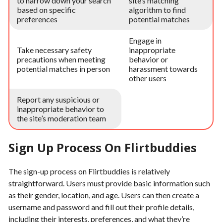
to narrow down your search
site’s matching
based on specific
algorithm to find
preferences
potential matches
Engage in
Take necessary safety
inappropriate
precautions when meeting
behavior or
potential matches in person
harassment towards
other users
Report any suspicious or
inappropriate behavior to
the site’s moderation team
Sign Up Process On Flirtbuddies
The sign-up process on Flirtbuddies is relatively
straightforward. Users must provide basic information such
as their gender, location, and age. Users can then create a
username and password and fill out their profile details,
including their interests, preferences, and what they’re