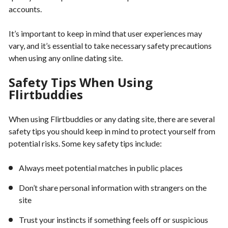
accounts.
It’s important to keep in mind that user experiences may
vary, and it’s essential to take necessary safety precautions
when using any online dating site.
Safety Tips When Using
Flirtbuddies
When using Flirtbuddies or any dating site, there are several
safety tips you should keep in mind to protect yourself from
potential risks. Some key safety tips include:
Always meet potential matches in public places
Don’t share personal information with strangers on the
site
Trust your instincts if something feels off or suspicious