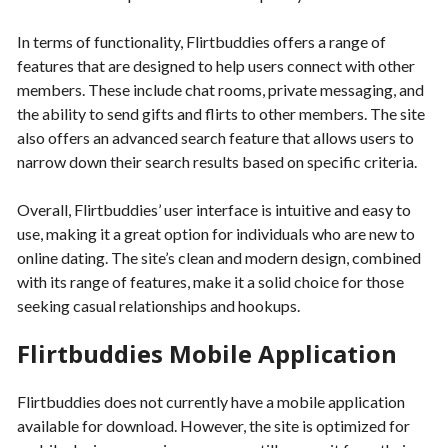
In terms of functionality, Flirtbuddies offers a range of
features that are designed to help users connect with other
members. These include chat rooms, private messaging, and
the ability to send gifts and flirts to other members. The site
also offers an advanced search feature that allows users to
narrow down their search results based on specific criteria.
Overall, Flirtbuddies’ user interface is intuitive and easy to
use, making it a great option for individuals who are new to
online dating. The site’s clean and modern design, combined
with its range of features, make it a solid choice for those
seeking casual relationships and hookups.
Flirtbuddies Mobile Application
Flirtbuddies does not currently have a mobile application
available for download. However, the site is optimized for