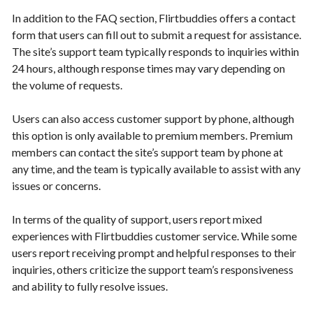
In addition to the FAQ section, Flirtbuddies offers a contact
form that users can fill out to submit a request for assistance.
The site’s support team typically responds to inquiries within
24 hours, although response times may vary depending on
the volume of requests.
Users can also access customer support by phone, although
this option is only available to premium members. Premium
members can contact the site’s support team by phone at
any time, and the team is typically available to assist with any
issues or concerns.
In terms of the quality of support, users report mixed
experiences with Flirtbuddies customer service. While some
users report receiving prompt and helpful responses to their
inquiries, others criticize the support team’s responsiveness
and ability to fully resolve issues.