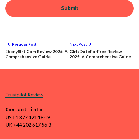
Submit
Previous Post
Next Post
Ebonyflirt Com Review 2025: A
GirlsDateForFree Review
Comprehensive Guide
2025: A Comprehensive Guide
Trustpilot Review
Contact info
US +1 877 421 18 09
UK +44 202 617 56 3