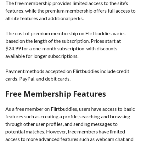
The free membership provides limited access to the site’s
features, while the premium membership offers full access to
all site features and additional perks.
The cost of premium membership on Flirtbuddies varies
based on the length of the subscription. Prices start at
$24.99 for a one-month subscription, with discounts
available for longer subscriptions.
Payment methods accepted on Flirtbuddies include credit
cards, PayPal, and debit cards.
Free Membership Features
As a free member on Flirtbuddies, users have access to basic
features such as creating a profile, searching and browsing
through other user profiles, and sending messages to
potential matches. However, free members have limited
access to more advanced features such as webcam chat and