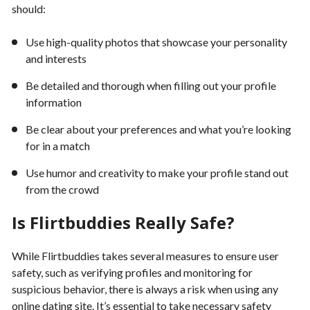
should:
Use high-quality photos that showcase your personality
and interests
Be detailed and thorough when filling out your profile
information
Be clear about your preferences and what you’re looking
for in a match
Use humor and creativity to make your profile stand out
from the crowd
Is Flirtbuddies Really Safe?
While Flirtbuddies takes several measures to ensure user
safety, such as verifying profiles and monitoring for
suspicious behavior, there is always a risk when using any
online dating site. It’s essential to take necessary safety