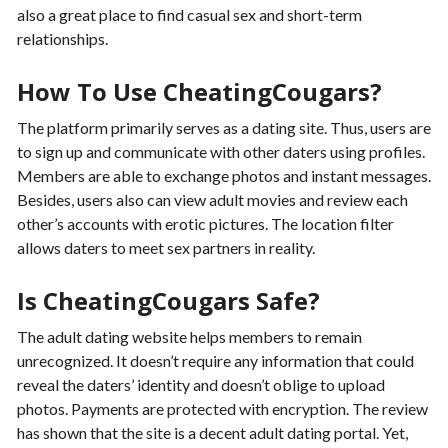
also a great place to find casual sex and short-term
relationships.
How To Use CheatingCougars?
The platform primarily serves as a dating site. Thus, users are
to sign up and communicate with other daters using profiles.
Members are able to exchange photos and instant messages.
Besides, users also can view adult movies and review each
other’s accounts with erotic pictures. The location filter
allows daters to meet sex partners in reality.
Is CheatingCougars Safe?
The adult dating website helps members to remain
unrecognized. It doesn’t require any information that could
reveal the daters’ identity and doesn’t oblige to upload
photos. Payments are protected with encryption. The review
has shown that the site is a decent adult dating portal. Yet,