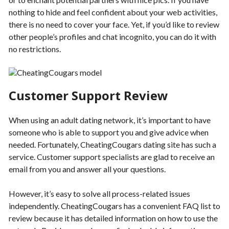
nothing to hide and feel confident about your web activities,
there is no need to cover your face. Yet, if you’d like to review
other people’s profiles and chat incognito, you can do it with
no restrictions.
Customer Support Review
When using an adult dating network, it’s important to have
someone who is able to support you and give advice when
needed. Fortunately, CheatingCougars dating site has such a
service. Customer support specialists are glad to receive an
email from you and answer all your questions.
However, it’s easy to solve all process-related issues
independently. CheatingCougars has a convenient FAQ list to
review because it has detailed information on how to use the