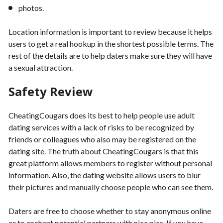
photos.
Location information is important to review because it helps
users to get a real hookup in the shortest possible terms. The
rest of the details are to help daters make sure they will have
a sexual attraction.
Safety Review
CheatingCougars does its best to help people use adult
dating services with a lack of risks to be recognized by
friends or colleagues who also may be registered on the
dating site. The truth about CheatingCougars is that this
great platform allows members to register without personal
information. Also, the dating website allows users to blur
their pictures and manually choose people who can see them.
Daters are free to choose whether to stay anonymous online
or to enchant potential partners with nice pics. If you have