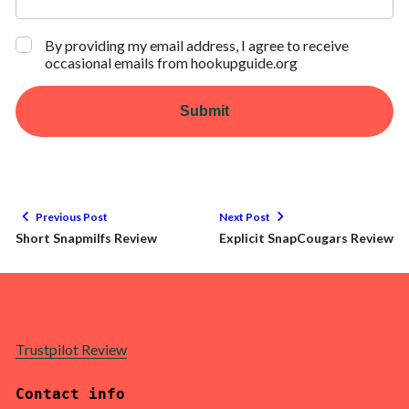
By providing my email address, I agree to receive
occasional emails from hookupguide.org
Submit
Previous Post
Next Post
Short Snapmilfs Review
Explicit SnapCougars Review
Trustpilot Review
Contact info