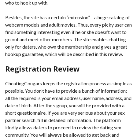
who to hook up with.
Besides, the site has a certain “extension” – a huge catalog of
webcam models and adult movies. Thus, every picky user can
find something interesting even if he or she doesn’t want to
go out and meet other members. The site enables chatting
only for daters, who own the membership and gives a great
hookup guarantee, which will be described in this review.
Registration Review
CheatingCougars keeps the registration process as simple as
possible. You don’t have to provide a bunch of information;
all the required is your email address, user name, address, and
date of birth. After the signup, you will be provided with a
short questionnaire. If you are very serious about your sex
partner search, fill in detailed information. The platform
kindly allows daters to proceed to review the dating sex
community. You will always be allowed to get back and