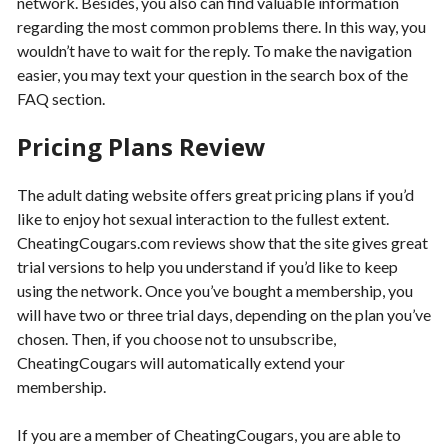
network. Besides, you also can find valuable information
regarding the most common problems there. In this way, you
wouldn’t have to wait for the reply. To make the navigation
easier, you may text your question in the search box of the
FAQ section.
Pricing Plans Review
The adult dating website offers great pricing plans if you’d
like to enjoy hot sexual interaction to the fullest extent.
CheatingCougars.com reviews show that the site gives great
trial versions to help you understand if you’d like to keep
using the network. Once you’ve bought a membership, you
will have two or three trial days, depending on the plan you’ve
chosen. Then, if you choose not to unsubscribe,
CheatingCougars will automatically extend your
membership.
If you are a member of CheatingCougars, you are able to