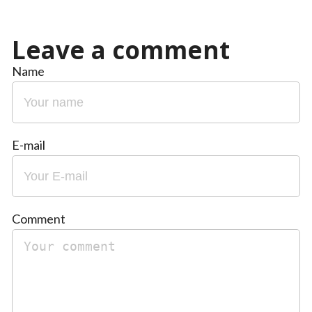
Leave a comment
Name
E-mail
Comment