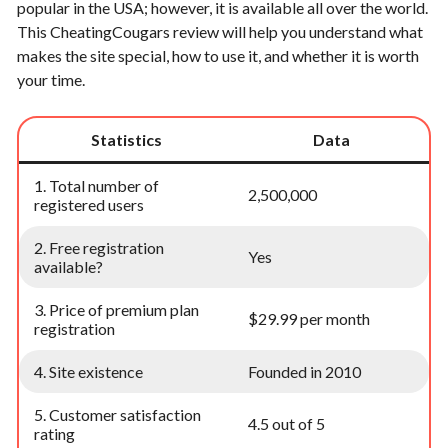
popular in the USA; however, it is available all over the world.
This CheatingCougars review will help you understand what
makes the site special, how to use it, and whether it is worth
your time.
Statistics
Data
1. Total number of
2,500,000
registered users
2. Free registration
Yes
available?
3. Price of premium plan
$29.99 per month
registration
4. Site existence
Founded in 2010
5. Customer satisfaction
4.5 out of 5
rating