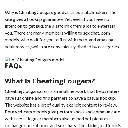
Why is CheatingCougars good as a sex matchmaker? The
site gives a hookup guarantee. Yet, even if you have no
intention to get laid, the platform offers a lot to entertain
you. There are many members willing to sex chat, porn
models, who wait for you to flirt with them, and amazing
adult movies, which are conveniently divided by categories.
FAQs
What Is CheatingCougars?
CheatingCougars.com is an adult network that helps daters
have fun online and find partners to have a casual hookup.
The website has a lot of quality explicit content to review.
Porn webcam models give performances and communicate
with users. Regular members also upload hot pictures,
exchange nude photos, and sex chats. The dating platform is