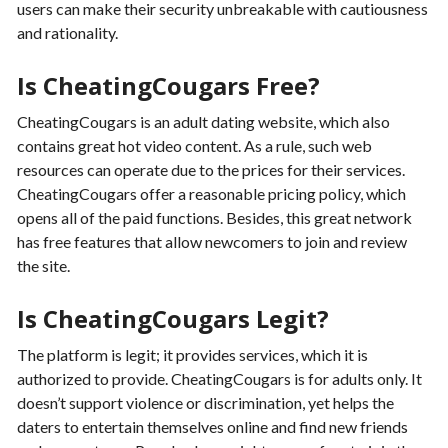
users can make their security unbreakable with cautiousness
and rationality.
Is CheatingCougars Free?
CheatingCougars is an adult dating website, which also
contains great hot video content. As a rule, such web
resources can operate due to the prices for their services.
CheatingCougars offer a reasonable pricing policy, which
opens all of the paid functions. Besides, this great network
has free features that allow newcomers to join and review
the site.
Is CheatingCougars Legit?
The platform is legit; it provides services, which it is
authorized to provide. CheatingCougars is for adults only. It
doesn’t support violence or discrimination, yet helps the
daters to entertain themselves online and find new friends