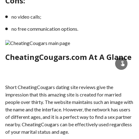
Cons:
no video calls;
no free communication options.
CheatingCougars.com At A Glance
Short CheatingCougars dating site reviews give the
impression that this amazing site is created for married
people over thirty. The website maintains such an image with
the name and the interface. However, the network has users
of different ages, and it is a perfect way to find a sex partner
nearby. CheatingCougars can be effectively used regardless
of your marital status and age.