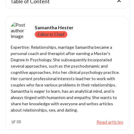
Table of Content
Samantha Hester
Editor in Chief
Expertise: Relationships, marriage Samantha became a
personal coach and therapist after earning a Master's
Degree in Psychology. She subsequently incorporated
several approaches, such as the psychodynamic and
cognitive approaches, into her clinical psychology practice.
Her current professional interests lead her to work with
couples who face various problems in their relationships.
Samantha is eager to learn, has an analytical mind, and is
always tinged with humanism and empathy. She wants to
share her knowledge with everyone and writes articles
about relationships, sex, and dating.
Read articles