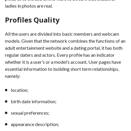
ladies in photos are real.
Profiles Quality
All the users are divided into basic members and webcam
models. Given that the network combines the functions of an
adult entertainment website and a dating portal, it has both
regular daters and actors. Every profile has an indicator
whether it is a user’s or a model’s account. User pages have
essential information to building short term relationships,
namely:
location;
birth date information;
sexual preferences;
appearance description;