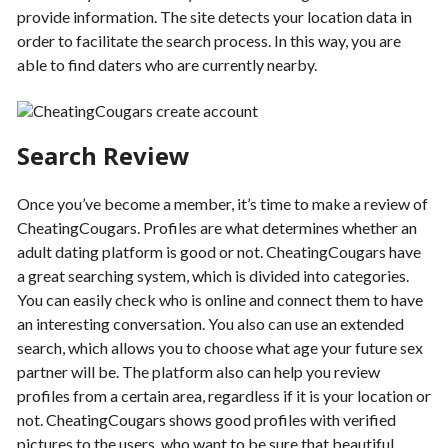
provide information. The site detects your location data in
order to facilitate the search process. In this way, you are
able to find daters who are currently nearby.
Search Review
Once you’ve become a member, it’s time to make a review of
CheatingCougars. Profiles are what determines whether an
adult dating platform is good or not. CheatingCougars have
a great searching system, which is divided into categories.
You can easily check who is online and connect them to have
an interesting conversation. You also can use an extended
search, which allows you to choose what age your future sex
partner will be. The platform also can help you review
profiles from a certain area, regardless if it is your location or
not. CheatingCougars shows good profiles with verified
pictures to the users, who want to be sure that beautiful