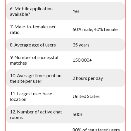
6. Mobile application
Yes
available?
7. Male-to-female user
60% male, 40% female
ratio
8. Average age of users
35 years
9. Number of successful
150,000+
matches
10. Average time spent on
2 hours per day
the site per user
11. Largest user base
United States
location
12. Number of active chat
500+
rooms
80% of registered users