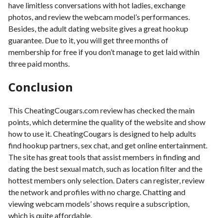
have limitless conversations with hot ladies, exchange
photos, and review the webcam model’s performances.
Besides, the adult dating website gives a great hookup
guarantee. Due to it, you will get three months of
membership for free if you don’t manage to get laid within
three paid months.
Conclusion
This CheatingCougars.com review has checked the main
points, which determine the quality of the website and show
how to use it. CheatingCougars is designed to help adults
find hookup partners, sex chat, and get online entertainment.
The site has great tools that assist members in finding and
dating the best sexual match, such as location filter and the
hottest members only selection. Daters can register, review
the network and profiles with no charge. Chatting and
viewing webcam models’ shows require a subscription,
which is quite affordable.