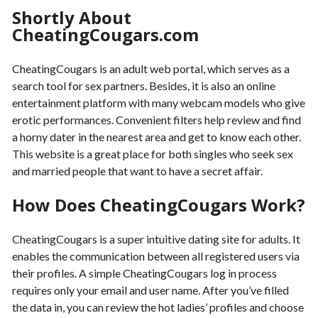
Shortly About
CheatingCougars.com
CheatingCougars is an adult web portal, which serves as a
search tool for sex partners. Besides, it is also an online
entertainment platform with many webcam models who give
erotic performances. Convenient filters help review and find
a horny dater in the nearest area and get to know each other.
This website is a great place for both singles who seek sex
and married people that want to have a secret affair.
How Does CheatingCougars Work?
CheatingCougars is a super intuitive dating site for adults. It
enables the communication between all registered users via
their profiles. A simple CheatingCougars log in process
requires only your email and user name. After you’ve filled
the data in, you can review the hot ladies’ profiles and choose