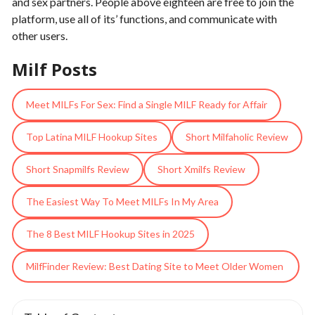
and sex partners. People above eighteen are free to join the
platform, use all of its’ functions, and communicate with
other users.
Milf Posts
Meet MILFs For Sex: Find a Single MILF Ready for Affair
Top Latina MILF Hookup Sites
Short Milfaholic Review
Short Snapmilfs Review
Short Xmilfs Review
The Easiest Way To Meet MILFs In My Area
The 8 Best MILF Hookup Sites in 2025
MilfFinder Review: Best Dating Site to Meet Older Women