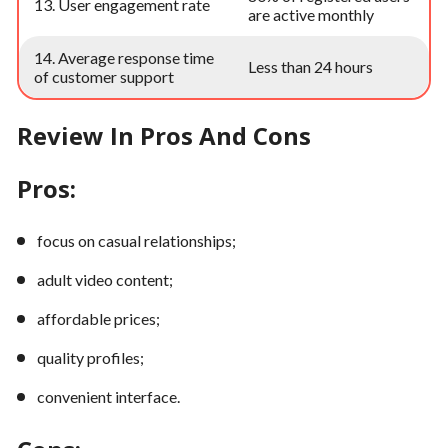
13. User engagement rate
are active monthly
14. Average response time
Less than 24 hours
of customer support
Review In Pros And Cons
Pros:
focus on casual relationships;
adult video content;
affordable prices;
quality profiles;
convenient interface.