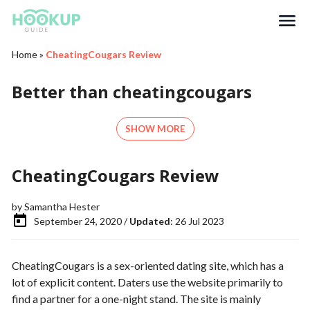
Search
Home
»
CheatingCougars Review
Better than cheatingcougars
SHOW MORE
CheatingCougars Review
by
Samantha Hester
September 24, 2020 /
Updated
: 26 Jul 2023
CheatingCougars is a sex-oriented dating site, which has a
lot of explicit content. Daters use the website primarily to
find a partner for a one-night stand. The site is mainly